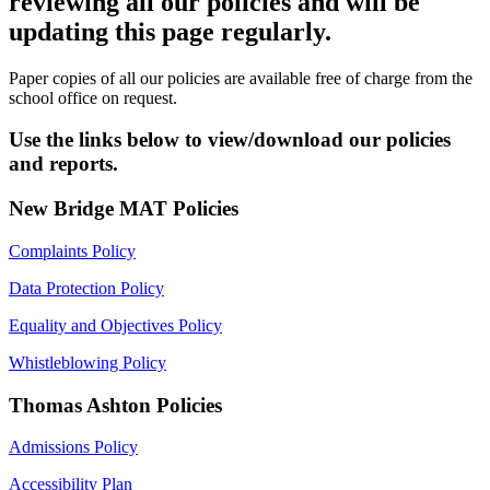
reviewing all our policies and will be
updating this page regularly.
Paper copies of all our policies are available free of charge from the
school office on request.
Use the links below to view/download our policies
and reports.
New Bridge MAT Policies
Complaints Policy
Data Protection Policy
Equality and Objectives Policy
Whistleblowing Policy
Thomas Ashton Policies
Admissions Policy
Accessibility Plan