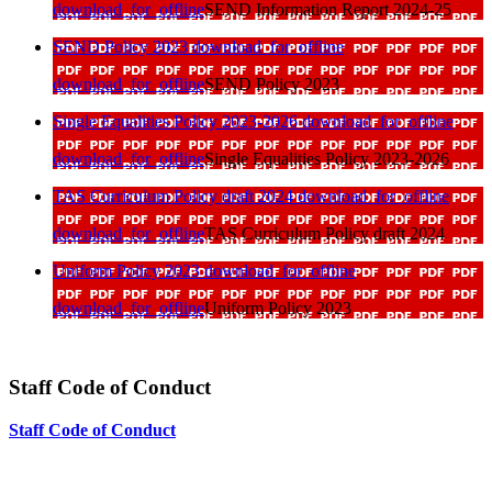
download_for_offline
SEND Information Report 2024-25
SEND Policy 2023
download_for_offline
download_for_offline
SEND Policy 2023
Single Equalities Policy 2023-2026
download_for_offline
download_for_offline
Single Equalities Policy 2023-2026
TAS Curriculum Policy draft 2024
download_for_offline
download_for_offline
TAS Curriculum Policy draft 2024
Uniform Policy 2023
download_for_offline
download_for_offline
Uniform Policy 2023
Staff Code of Conduct
Staff Code of Conduct