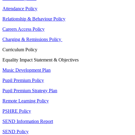
Attendance Policy
Relationship & Behaviour Policy
Careers Access Policy
Charging & Remissions Policy
Curriculum Policy
Equality Impact Statement & Objectives
Music Development Plan
Pupil Premium Policy
Pupil Premium Strategy Plan
Remote Learning Policy
PSHRE Policy
SEND Information Report
SEND Policy