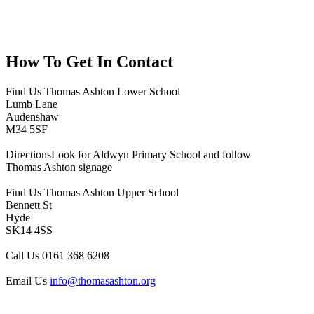
How To
Get In Contact
Find Us
Thomas Ashton Lower School
Lumb Lane
Audenshaw
M34 5SF
Directions
Look for Aldwyn Primary School and follow
Thomas Ashton signage
Find Us
Thomas Ashton Upper School
Bennett St
Hyde
SK14 4SS
Call Us
0161 368 6208
Email Us
info@thomasashton.org