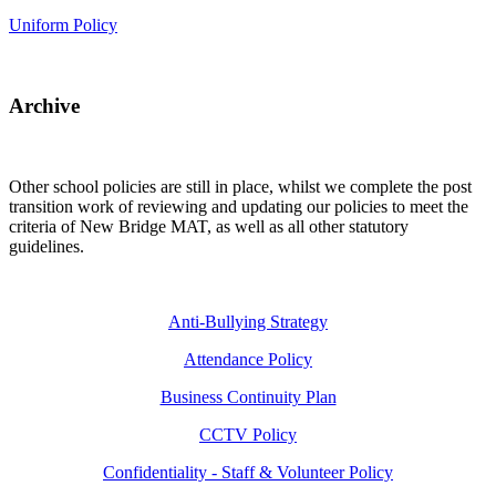
Uniform Policy
Archive
Other school policies are still in place, whilst we complete the post
transition work of reviewing and updating our policies to meet the
criteria of New Bridge MAT, as well as all other statutory
guidelines.
Anti-Bullying Strategy
Attendance Policy
Business Continuity Plan
CCTV Policy
Confidentiality - Staff & Volunteer Policy