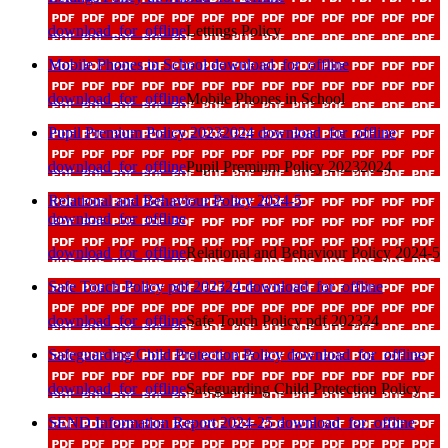
download_for_offline
Lettings Policy
Mobile Phones in School
download_for_offline
download_for_offline
Mobile Phones in School
Pupil Premium Policy 20232024
download_for_offline
download_for_offline
Pupil Premium Policy 20232024
Relational and Behaviour Policy 2024-5
download_for_offline
download_for_offline
Relational and Behaviour Policy 2024-5
Safe Touch Policy pdf 202324
download_for_offline
download_for_offline
Safe Touch Policy pdf 202324
Safeguarding Child Protection Policy
download_for_offline
download_for_offline
Safeguarding Child Protection Policy
SEND Information Report 2024-25
download_for_offline