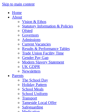
Skip to main content
Home
About
Vision & Ethos
Statutory Information & Policies
Ofsted
Governors
Admissions
Current Vacancies
Results & Performance Tables
Trade Union Facility Time
Gender Pay Gap
Modern Slavery Statement
UK GDPR
Newsletters
Parents
The School Day
Holiday Pattern
School Meals
School Uniform
Transport
Tameside Local Offer
Safeguarding
Medication