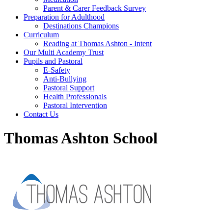
Parent & Carer Feedback Survey
Preparation for Adulthood
Destinations Champions
Curriculum
Reading at Thomas Ashton - Intent
Our Multi Academy Trust
Pupils and Pastoral
E-Safety
Anti-Bullying
Pastoral Support
Health Professionals
Pastoral Intervention
Contact Us
Thomas Ashton School