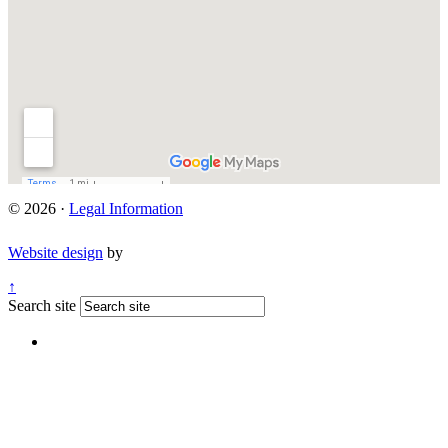
© 2026 ·
Legal Information
Website design
by
↑
Search site