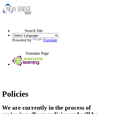
Search Site
Powered by
Translate
Translate Page
Policies
We are currently in the process of