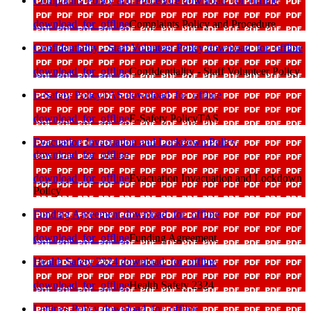
Complaints Policy and Procedure
download_for_offline
download_for_offline
Complaints Policy and Procedure
Confidentiality - Staff Volunteer Policy
download_for_offline
download_for_offline
Confidentiality - Staff Volunteer Policy
E-Safety PolicyTAS
download_for_offline
download_for_offline
E-Safety PolicyTAS
Evacuation Invacuation and Lockdown Policy
download_for_offline
download_for_offline
Evacuation Invacuation and Lockdown
Policy
Funding Agreement
download_for_offline
download_for_offline
Funding Agreement
Health Safety 2324
download_for_offline
download_for_offline
Health Safety 2324
Lettings Policy
download_for_offline