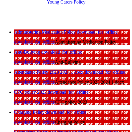
Young Carers Policy
Administering Medication Policy
download_for_offline
download_for_offline
Administering Medication Policy
Anti-Bullying
download_for_offline
download_for_offline
Anti-Bullying
Attendance Policy 2023 2024 1 docx
download_for_offline
download_for_offline
Attendance Policy 2023 2024 1 docx
CFC policy 2023
download_for_offline
download_for_offline
CFC policy 2023
Charging Policy
download_for_offline
download_for_offline
Charging Policy