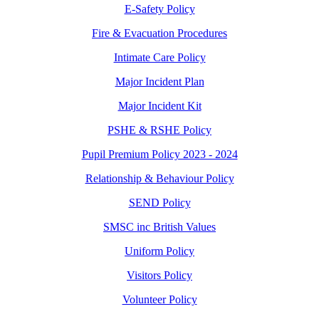
E-Safety Policy
Fire & Evacuation Procedures
Intimate Care Policy
Major Incident Plan
Major Incident Kit
PSHE & RSHE Policy
Pupil Premium Policy 2023 - 2024
Relationship & Behaviour Policy
SEND Policy
SMSC inc British Values
Uniform Policy
Visitors Policy
Volunteer Policy