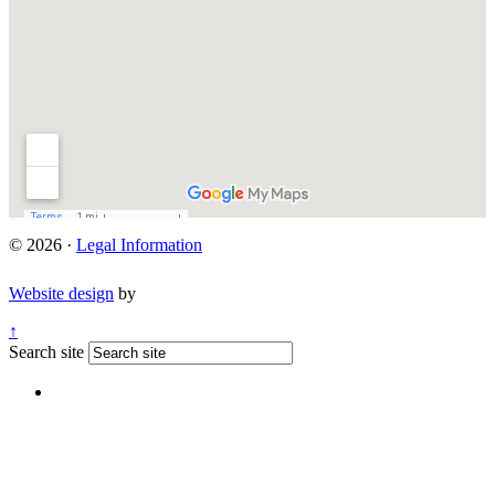
© 2026 ·
Legal Information
Website design
by
↑
Search site