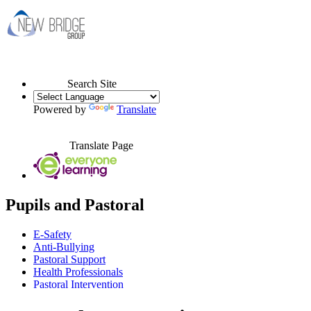
Search Site
Powered by
Translate
Translate Page
Pupils and Pastoral
E-Safety
Anti-Bullying
Pastoral Support
Health Professionals
Pastoral Intervention