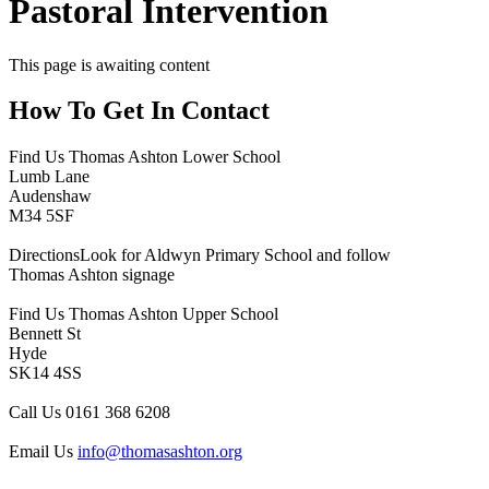
Pastoral Intervention
This page is awaiting content
How To
Get In Contact
Find Us
Thomas Ashton Lower School
Lumb Lane
Audenshaw
M34 5SF
Directions
Look for Aldwyn Primary School and follow
Thomas Ashton signage
Find Us
Thomas Ashton Upper School
Bennett St
Hyde
SK14 4SS
Call Us
0161 368 6208
Email Us
info@thomasashton.org