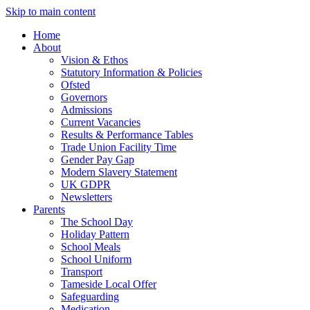
Skip to main content
Home
About
Vision & Ethos
Statutory Information & Policies
Ofsted
Governors
Admissions
Current Vacancies
Results & Performance Tables
Trade Union Facility Time
Gender Pay Gap
Modern Slavery Statement
UK GDPR
Newsletters
Parents
The School Day
Holiday Pattern
School Meals
School Uniform
Transport
Tameside Local Offer
Safeguarding
Medication