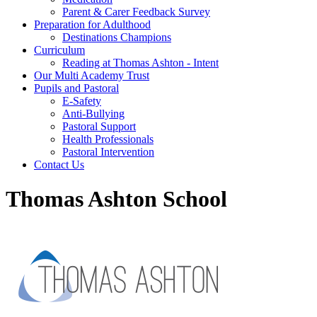
Parent & Carer Feedback Survey
Preparation for Adulthood
Destinations Champions
Curriculum
Reading at Thomas Ashton - Intent
Our Multi Academy Trust
Pupils and Pastoral
E-Safety
Anti-Bullying
Pastoral Support
Health Professionals
Pastoral Intervention
Contact Us
Thomas Ashton School